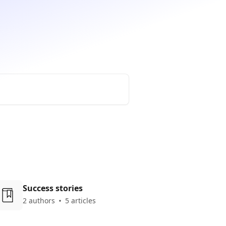
Success stories
2 authors
5 articles