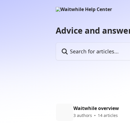
Skip to main content
Advice and answe
Search for articles...
Waitwhile overview
3 authors
14 articles