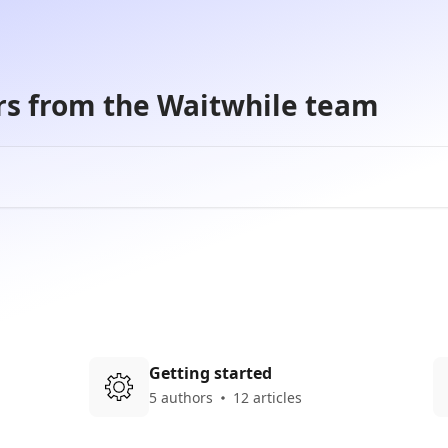
rs from the Waitwhile team
Getting started
5 authors
12 articles