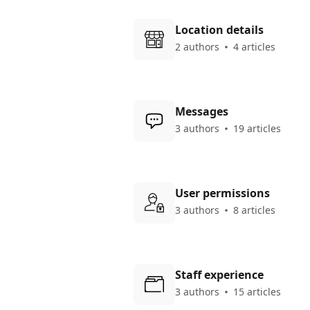
Location details
2 authors
4 articles
Messages
3 authors
19 articles
User permissions
3 authors
8 articles
Staff experience
3 authors
15 articles