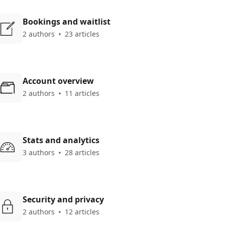
Bookings and waitlist
2 authors
23 articles
Account overview
2 authors
11 articles
Stats and analytics
3 authors
28 articles
Security and privacy
2 authors
12 articles