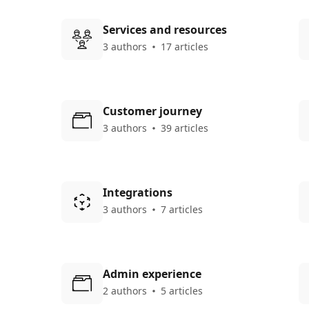
Services and resources
3 authors
17 articles
Customer journey
3 authors
39 articles
Integrations
3 authors
7 articles
Admin experience
2 authors
5 articles