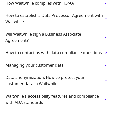
How Waitwhile complies with HIPAA
How to establish a Data Processor Agreement with
Waitwhile
Will Waitwhile sign a Business Associate
Agreement?
How to contact us with data compliance questions
Managing your customer data
Data anonymization: How to protect your
customer data in Waitwhile
Waitwhile’s accessibility features and compliance
with ADA standards