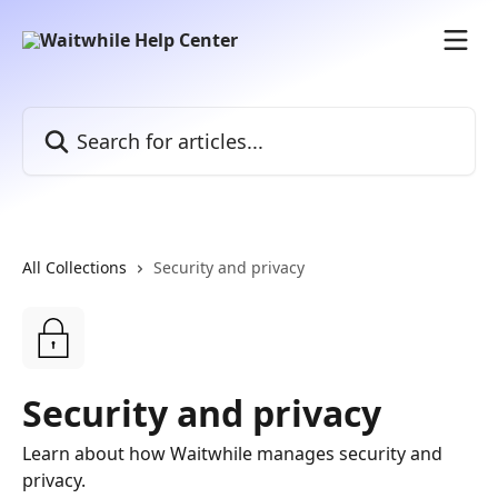
Skip to main content
Search for articles...
All Collections
Security and privacy
Security and privacy
Learn about how Waitwhile manages security and
privacy.