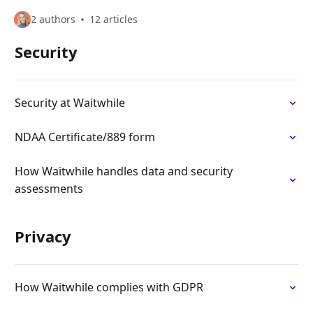
2 authors
12 articles
Security
Security at Waitwhile
NDAA Certificate/889 form
How Waitwhile handles data and security
assessments
Privacy
How Waitwhile complies with GDPR