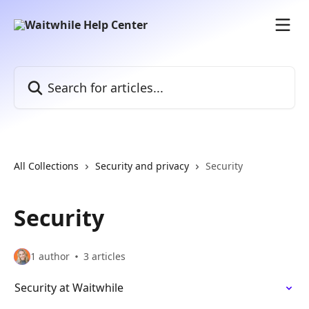
Skip to main content
Search for articles...
All Collections
Security and privacy
Security
Security
1 author
3 articles
Security at Waitwhile