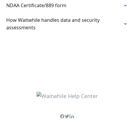
NDAA Certificate/889 form
How Waitwhile handles data and security
assessments