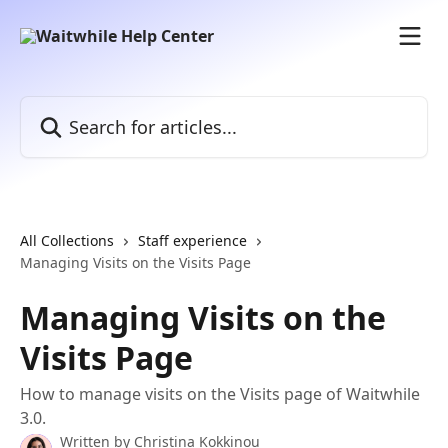
Skip to main content
Search for articles...
All Collections
Staff experience
Managing Visits on the Visits Page
Managing Visits on the
Visits Page
How to manage visits on the Visits page of Waitwhile
3.0.
Written by
Christina Kokkinou