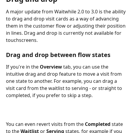
A major update from Waitwhile 2.0 to 3.0 is the ability 
to drag and drop visit cards as a way of advancing 
them in the customer flow or adjusting their position 
in lines. Drag and drop is currently not available for 
touchscreens. 
Drag and drop between flow states
If you're in the 
Overview
 tab, you can use the 
intuitive drag and drop feature to move a visit from 
one state to another. For example, you can drag a 
visit card from the waitlist to serving - or straight to 
completed, if you prefer to skip a step. 
You can even revert visits from the 
Completed
 state 
to the 
Waitlist
 or 
Serving
 states, for example if you 