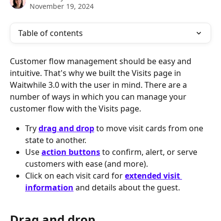
November 19, 2024
Table of contents
Customer flow management should be easy and 
intuitive. That's why we built the Visits page in 
Waitwhile 3.0 with the user in mind. There are a 
number of ways in which you can manage your 
customer flow with the Visits page.
Try 
drag and drop
 to move visit cards from one 
state to another.
Use 
action buttons
 to confirm, alert, or serve 
customers with ease (and more).
Click on each visit card for 
extended visit 
information
 and details about the guest.
Drag and drop