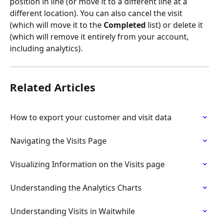
position in line (or move it to a different line at a 
different location). You can also cancel the visit 
(which will move it to the 
Completed
 list) or delete it 
(which will remove it entirely from your account, 
including analytics).
Related Articles
How to export your customer and visit data
Navigating the Visits Page
Visualizing Information on the Visits page
Understanding the Analytics Charts
Understanding Visits in Waitwhile