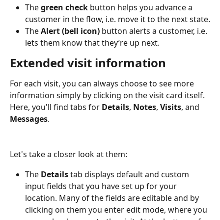
The 
green check
 button helps you advance a 
customer in the flow, i.e. move it to the next state.
The 
Alert (bell icon)
 button alerts a customer, i.e. 
lets them know that they’re up next.
Extended visit information
For each visit, you can always choose to see more 
information simply by clicking on the visit card itself. 
Here, you'll find tabs for 
Details
, 
Notes
, 
Visits
, and 
Messages
. 
Let's take a closer look at them:
The
 Details 
tab displays default and custom 
input fields that you have set up for your 
location. Many of the fields are editable and by 
clicking on them you enter edit mode, where you 