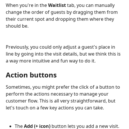
When you're in the 
Waitlist
 tab, you can manually 
change the order of guests by dragging them from 
their current spot and dropping them where they 
should be. 
Previously, you could only adjust a guest's place in 
line by going into the visit details, but we think this is 
a way more intuitive and fun way to do it.
Action buttons
Sometimes, you might prefer the click of a button to 
perform the actions necessary to manage your 
customer flow. This is all very straightforward, but 
let's touch on a few key actions you can take. 
The 
Add (+ icon)
 button lets you add a new visit.