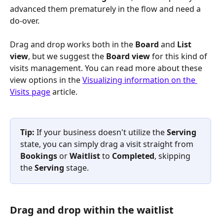
advanced them prematurely in the flow and need a 
do-over. 
Drag and drop works both in the 
Board
 and 
List 
view
, but we suggest the 
Board view
 for this kind of 
visits management. You can read more about these 
view options in the 
Visualizing information on the 
Visits page
 article.
Tip: 
If your business doesn't utilize the 
Serving
state, you can simply drag a visit straight from 
Bookings
 or 
Waitlist
 to 
Completed
, skipping 
the 
Serving
 stage.
Drag and drop within the waitlist