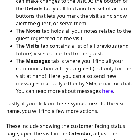
can make changes to the visit. At the bottom of 
the 
Details
 tab you'll find another set of action 
buttons that lets you mark the visit as no show, 
alert the guest, or serve them. 
The
 Notes 
tab holds all your notes related to the 
guest registered on the visit. 
The
 Visits 
tab contains a list of all previous (and 
future) visits connected to the guest.
The
 Messages 
tab is where you'll find all your 
communication with your guest (not only for the 
visit at hand). Here, you can also send new 
messages manually either by SMS, email, or chat. 
You can read more about messages 
here
.
Lastly, if you click on the 
⋯
 symbol next to the visit 
name, you will find a few more actions.
These include showing the customer facing status 
page, open the visit in the 
Calendar
, adjust the 