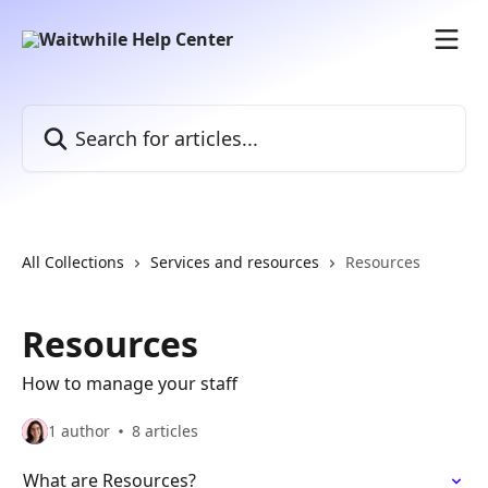
Skip to main content
Search for articles...
All Collections
Services and resources
Resources
Resources
How to manage your staff
1 author
8 articles
What are Resources?