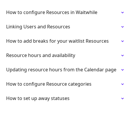
How to configure Resources in Waitwhile
Linking Users and Resources
How to add breaks for your waitlist Resources
Resource hours and availability
Updating resource hours from the Calendar page
How to configure Resource categories
How to set up away statuses