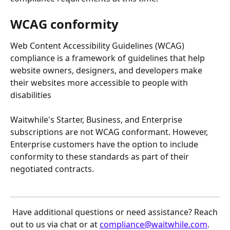
WCAG conformity
Web Content Accessibility Guidelines (WCAG) 
compliance is a framework of guidelines that help 
website owners, designers, and developers make 
their websites more accessible to people with 
disabilities
Waitwhile's Starter, Business, and Enterprise 
subscriptions are not WCAG conformant. However, 
Enterprise customers have the option to include 
conformity to these standards as part of their 
negotiated contracts. 
 Have additional questions or need assistance? Reach 
out to us via chat or at 
compliance@waitwhile.com
.