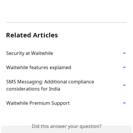
Related Articles
Security at Waitwhile
Waitwhile features explained
SMS Messaging: Additional compliance 
considerations for India
Waitwhile Premium Support
Did this answer your question?