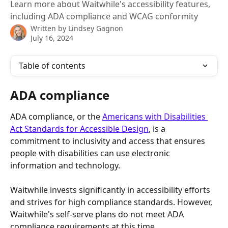
Learn more about Waitwhile's accessibility features,
including ADA compliance and WCAG conformity
Written by
Lindsey Gagnon
July 16, 2024
Table of contents
ADA compliance
ADA compliance, or the 
Americans with Disabilities 
Act Standards for Accessible Design
, is a 
commitment to inclusivity and access that ensures 
people with disabilities can use electronic 
information and technology.
Waitwhile invests significantly in accessibility efforts 
and strives for high compliance standards. However, 
Waitwhile's self-serve plans do not meet ADA 
compliance requirements at this time.