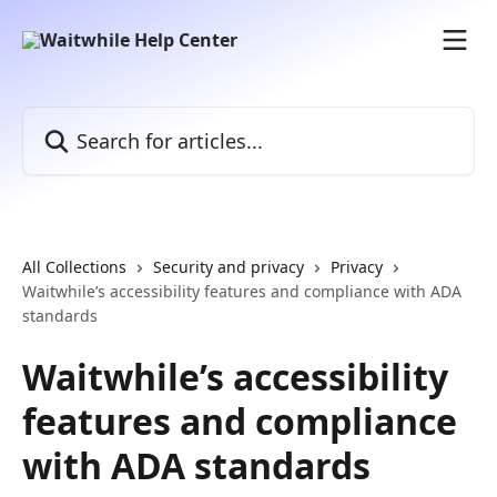
Skip to main content
Search for articles...
All Collections
Security and privacy
Privacy
Waitwhile’s accessibility features and compliance with ADA
standards
Waitwhile’s accessibility
features and compliance
with ADA standards