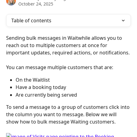
October 24, 2025
Table of contents
Sending bulk messages in Waitwhile allows you to 
reach out to multiple customers at once for 
important updates, required actions, or notifications.
You can message multiple customers that are: 
On the Waitlist
Have a booking today
Are currently being served 
To send a message to a group of customers click into 
the column you want to message. Below we will 
show how to bulk message Waiting customers.