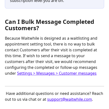
subscription level you are on. 
Can I Bulk Message Completed 
Customers?
Because Waitwhile is designed as a waitlisting and 
appointment setting tool, there is no way to bulk 
contact Customers after their visit is completed at 
this time. If wish to send a message to your 
customers after their visit, we would recommend 
configuring the completed or follow-up messages 
under 
Settings > Messages > Customer messages
 Have additional questions or need assistance? Reach 
out to us via chat or at 
support@waitwhile.com
.