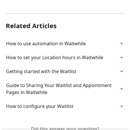
Related Articles
How to use automation in Waitwhile
How to set your Location hours in Waitwhile
Getting started with the Waitlist
Guide to Sharing Your Waitlist and Appointment 
Pages in Waitwhile
How to configure your Waitlist
Did this answer your question?