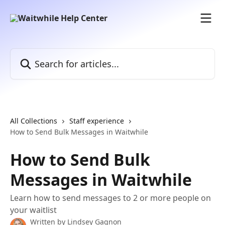
Skip to main content
Search for articles...
All Collections
Staff experience
How to Send Bulk Messages in Waitwhile
How to Send Bulk
Messages in Waitwhile
Learn how to send messages to 2 or more people on
your waitlist
Written by
Lindsey Gagnon