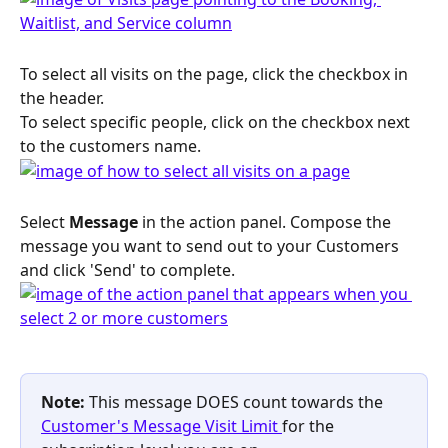
To select all visits on the page, click the checkbox in 
the header. 
To select specific people, click on the checkbox next 
to the customers name. 
Select 
Message
 in the action panel. Compose the 
message you want to send out to your Customers 
and click 'Send' to complete. 
Note: 
This message DOES count towards the 
Customer's Message Visit Limit 
for the 