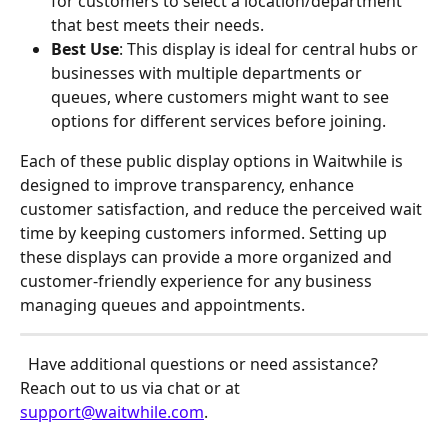
for customers to select a location/department 
that best meets their needs.
Best Use
: This display is ideal for central hubs or 
businesses with multiple departments or 
queues, where customers might want to see 
options for different services before joining. 
Each of these public display options in Waitwhile is 
designed to improve transparency, enhance 
customer satisfaction, and reduce the perceived wait 
time by keeping customers informed. Setting up 
these displays can provide a more organized and 
customer-friendly experience for any business 
managing queues and appointments.
 Have additional questions or need assistance? 
Reach out to us via chat or at 
support@waitwhile.com
.