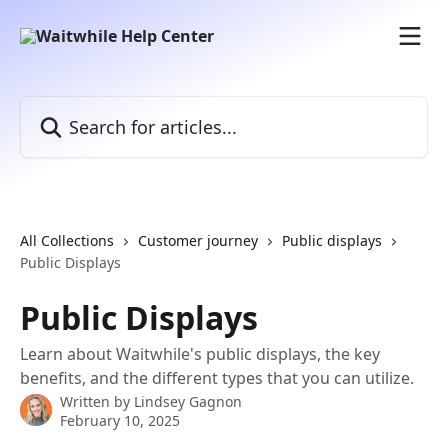
Skip to main content
Search for articles...
All Collections
Customer journey
Public displays
Public Displays
Public Displays
Learn about Waitwhile's public displays, the key
benefits, and the different types that you can utilize.
Written by
Lindsey Gagnon
February 10, 2025