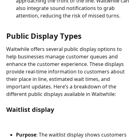
approaching the front of the line. Waitwhile can 
also integrate sound notifications to grab 
attention, reducing the risk of missed turns.
Public Display Types
Waitwhile offers several public display options to 
help businesses manage customer queues and 
enhance the customer experience. These displays 
provide real-time information to customers about 
their place in line, estimated wait times, and 
important updates. Here’s a breakdown of the 
different public displays available in Waitwhile:
Waitlist display
Purpose
: The waitlist display shows customers 