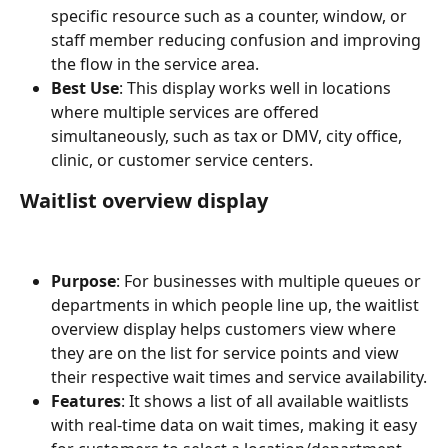
specific resource such as a counter, window, or 
staff member reducing confusion and improving 
the flow in the service area. 
Best Use
: This display works well in locations 
where multiple services are offered 
simultaneously, such as tax or DMV, city office, 
clinic, or customer service centers.
Waitlist overview display
Purpose
: For businesses with multiple queues or 
departments in which people line up, the waitlist 
overview display helps customers view where 
they are on the list for service points and view 
their respective wait times and service availability.
Features
: It shows a list of all available waitlists 
with real-time data on wait times, making it easy 