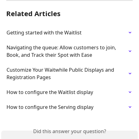
Related Articles
Getting started with the Waitlist
Navigating the queue: Allow customers to join, 
Book, and Track their Spot with Ease
Customize Your Waitwhile Public Displays and 
Registration Pages
How to configure the Waitlist display
How to configure the Serving display
Did this answer your question?