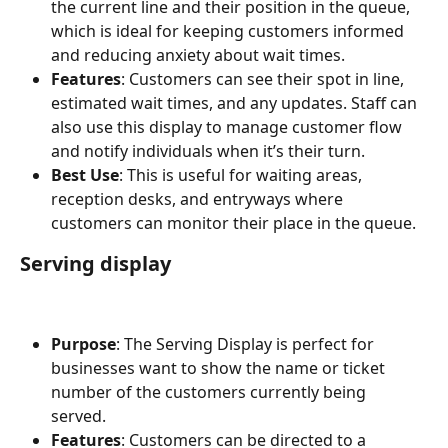
the current line and their position in the queue, 
which is ideal for keeping customers informed 
and reducing anxiety about wait times.
Features
: Customers can see their spot in line, 
estimated wait times, and any updates. Staff can 
also use this display to manage customer flow 
and notify individuals when it’s their turn.
Best Use
: This is useful for waiting areas, 
reception desks, and entryways where 
customers can monitor their place in the queue.
Serving display
Purpose
: The Serving Display is perfect for 
businesses want to show the name or ticket 
number of the customers currently being 
served. 
Features
: Customers can be directed to a 