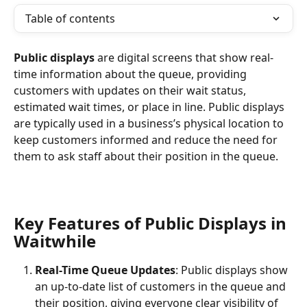
Table of contents
Public displays
 are digital screens that show real-
time information about the queue, providing 
customers with updates on their wait status, 
estimated wait times, or place in line. Public displays 
are typically used in a business’s physical location to 
keep customers informed and reduce the need for 
them to ask staff about their position in the queue.
Key Features of Public Displays in 
Waitwhile
Real-Time Queue Updates
: Public displays show 
an up-to-date list of customers in the queue and 
their position, giving everyone clear visibility of 