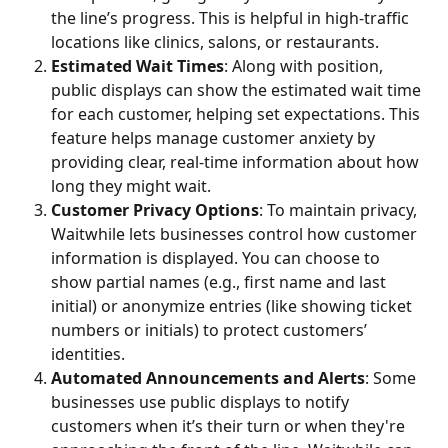
the line’s progress. This is helpful in high-traffic 
locations like clinics, salons, or restaurants.
Estimated Wait Times
: Along with position, 
public displays can show the estimated wait time 
for each customer, helping set expectations. This 
feature helps manage customer anxiety by 
providing clear, real-time information about how 
long they might wait.
Customer Privacy Options
: To maintain privacy, 
Waitwhile lets businesses control how customer 
information is displayed. You can choose to 
show partial names (e.g., first name and last 
initial) or anonymize entries (like showing ticket 
numbers or initials) to protect customers’ 
identities.
Automated Announcements and Alerts
: Some 
businesses use public displays to notify 
customers when it’s their turn or when they're 