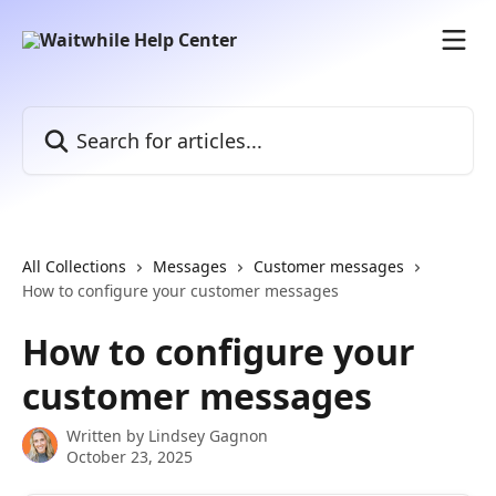
Skip to main content
Search for articles...
All Collections
Messages
Customer messages
How to configure your customer messages
How to configure your
customer messages
Written by
Lindsey Gagnon
October 23, 2025