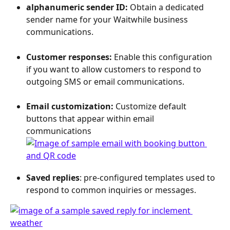
alphanumeric sender ID: 
Obtain a dedicated 
sender name for your Waitwhile business 
communications.  
Customer responses: 
Enable this configuration 
if you want to allow customers to respond to 
outgoing SMS or email communications. 
Email customization: 
Customize default 
buttons that appear within email 
communications
Saved replies
: pre-configured templates used to 
respond to common inquiries or messages.  