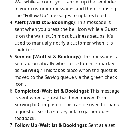
Waitwhile account you can set up the reminder 
in your customer messages and then choosing 
the "Follow Up" messages templates to edit. 
Alert (Waitlist & Bookings)
: This message is 
sent when you press the bell icon while a Guest 
is on the waitlist. In most business setups, it's 
used to manually notify a customer when it is 
their turn.
Serving (Waitlist & Bookings)
: This message is 
sent automatically when a customer is marked 
as “
Serving
.” This takes place when the guest is 
moved to the 
Serving
 queue via the green check 
icon .
Completed (Waitlist & Bookings)
: This message 
is sent when a guest has been moved from 
Serving to Completed. This can be used to thank 
a guest or send a survey link to gather guest 
feedback.
Follow Up (Waitlist & Bookings)
: Sent at a set 