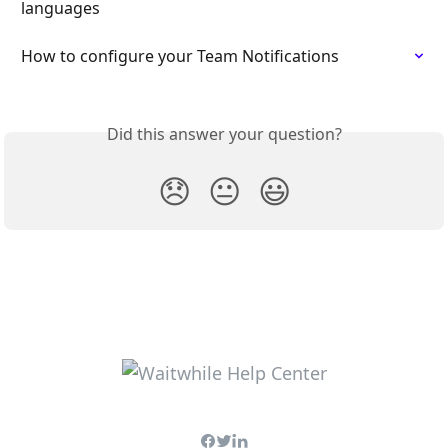
languages
How to configure your Team Notifications
Did this answer your question?
😞
😐
😃