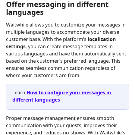
Offer messaging in different 
languages
Waitwhile allows you to customize your messages in 
multiple languages to accommodate your diverse 
customer base. With the platform’s 
localization 
settings
, you can create message templates in 
various languages and have them automatically sent 
based on the customer’s preferred language. This 
ensures seamless communication regardless of 
where your customers are from. 
Learn 
How to configure your messages in 
different languages
Proper message management ensures smooth 
communication with your guests, improves their 
experience, and reduces no-shows. With Waitwhile's 