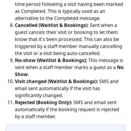
time period following a visit having been marked 
as Completed. This is typically used as an 
alternative to the Completed message.
Cancelled (Waitlist & Bookings)
: Sent when a 
guest cancels their visit or booking to let them 
know that it's been processed. This can also be 
triggered by a staff member manually cancelling 
the visit or a visit being auto-cancelled.
No-show (Waitlist & Bookings):
 This message is 
sent when a staff member marks a guest as a 
No 
Show
.
Visit changed (Waitlist & Bookings): 
SMS and 
email sent automatically if the visit has 
significantly changed.
Rejected (Booking Only):
 SMS and email sent 
automatically if the booking request is rejected 
by a staff member. 