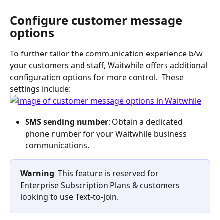
Configure customer message 
options
To further tailor the communication experience b/w 
your customers and staff, Waitwhile offers additional 
configuration options for more control.  These 
settings include: 
SMS sending number
: Obtain a dedicated 
phone number for your Waitwhile business 
communications.  
Warning
: This feature is reserved for 
Enterprise Subscription Plans & customers 
looking to use Text-to-join. 