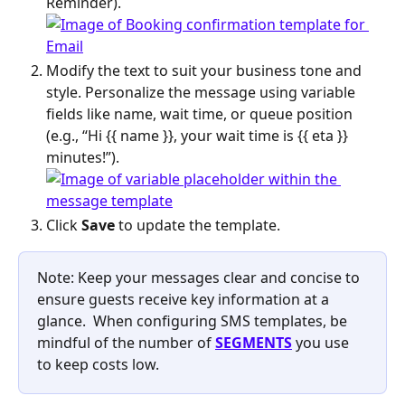
Reminder).
Modify the text to suit your business tone and 
style. Personalize the message using variable 
fields like name, wait time, or queue position 
(e.g., “Hi {{ name }}, your wait time is {{ eta }} 
minutes!”).
Click 
Save
 to update the template.
Note: Keep your messages clear and concise to 
ensure guests receive key information at a 
glance.  When configuring SMS templates, be 
mindful of the number of 
SEGMENTS
 you use 
to keep costs low. 