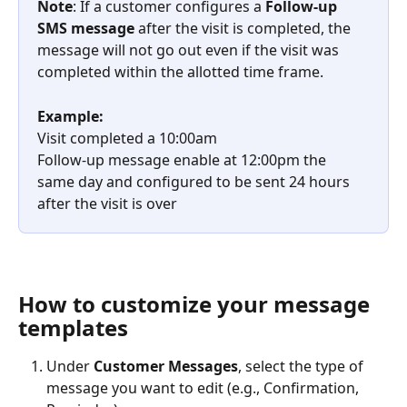
Note
: If a customer configures a 
Follow-up 
SMS message
 after the visit is completed, the 
message will not go out even if the visit was 
completed within the allotted time frame. 
Example:
Visit completed a 10:00am
Follow-up message enable at 12:00pm the 
same day and configured to be sent 24 hours 
after the visit is over
How to customize your message 
templates
Under 
Customer
Messages
, select the type of 
message you want to edit (e.g., Confirmation, 