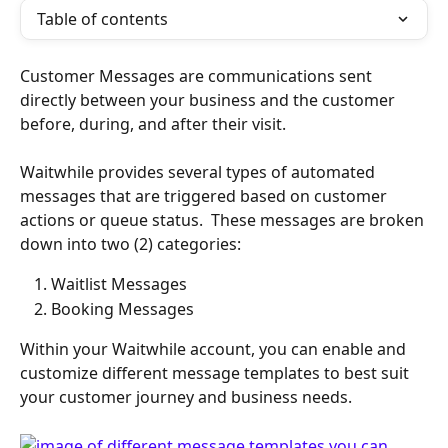
Table of contents
Customer Messages are communications sent 
directly between your business and the customer 
before, during, and after their visit.
Waitwhile provides several types of automated 
messages that are triggered based on customer 
actions or queue status.  These messages are broken 
down into two (2) categories:
Waitlist Messages
Booking Messages
Within your Waitwhile account, you can enable and 
customize different message templates to best suit 
your customer journey and business needs. 