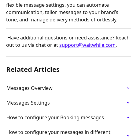
flexible message settings, you can automate 
communication, tailor messages to your brand’s 
tone, and manage delivery methods effortlessly.
 Have additional questions or need assistance? Reach 
out to us via chat or at 
support@waitwhile.com
.
Related Articles
Messages Overview
Messages Settings
How to configure your Booking messages
How to configure your messages in different 