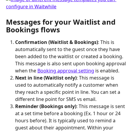
Messages for your Waitlist and 
Bookings flows
Confirmation (Waitlist & Bookings)
: This is 
automatically sent to the guest once they have 
been added to the waitlist or created a booking. 
This message is also sent upon booking approval 
when the 
Booking approval setting
 is enabled.
Next in line (Waitlist only)
: This message is 
used to automatically notify a customer when 
they reach a specific point in line. You can set a 
different line point for SMS vs email.
Reminder (Bookings only)
: This message is sent 
at a set time before a booking (Ex. 1 hour or 24 
hours before). It is typically used to remind a 
guest about their appointment. Within your 