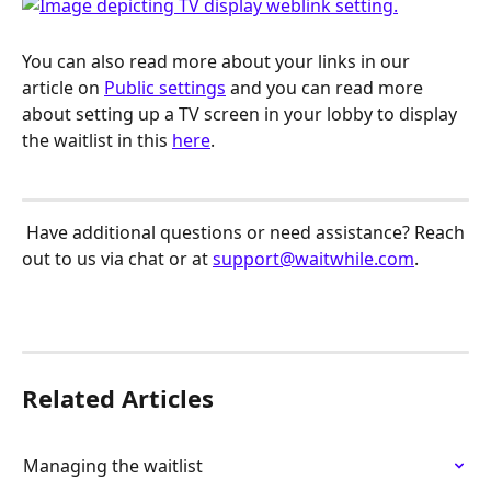
You can also read more about your links in our 
article on 
Public settings
 and you can read more 
about setting up a TV screen in your lobby to display 
the waitlist in this 
here
.
 Have additional questions or need assistance? Reach 
out to us via chat or at 
support@waitwhile.com
.
Related Articles
Managing the waitlist