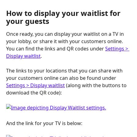
How to display your waitlist for 
your guests
Once ready, you can display your waitlist on a TV in 
your lobby, or share it with your customers online. 
You can find the links and QR codes under 
Settings > 
Display waitlist
. 
The links to your locations that you can share with 
your customers online can also be found under 
Settings > Display waitlist
 (along with the buttons to 
download the QR code): 
And the link for your TV is below: