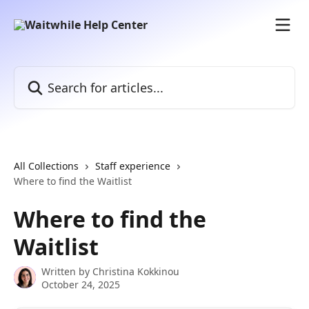
Skip to main content
Search for articles...
All Collections
Staff experience
Where to find the Waitlist
Where to find the
Waitlist
Written by
Christina Kokkinou
October 24, 2025