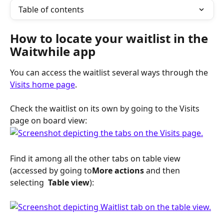
Table of contents
How to locate your waitlist in the 
Waitwhile app 
You can access the waitlist several ways through the 
Visits home page
.
Check the waitlist on its own by going to the Visits 
page on board view:
Find it among all the other tabs on table view 
(accessed by going to
More actions
 and then 
selecting 
 Table view
):