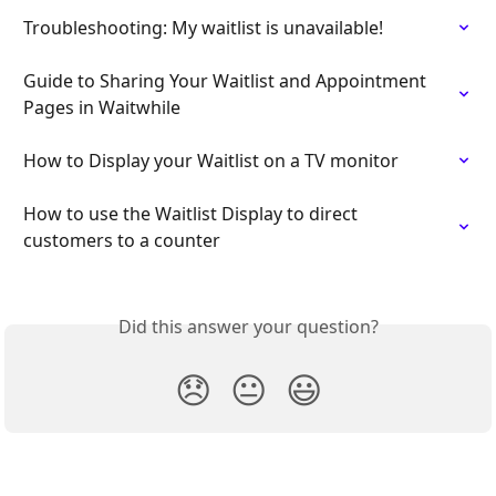
Troubleshooting: My waitlist is unavailable!
Guide to Sharing Your Waitlist and Appointment 
Pages in Waitwhile
How to Display your Waitlist on a TV monitor
How to use the Waitlist Display to direct 
customers to a counter
Did this answer your question?
😞
😐
😃