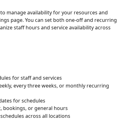
to manage availability for your resources and 
ings page. You can set both one-off and recurring 
nize staff hours and service availability across 
ules for staff and services
ekly, every three weeks, or monthly recurring 
 dates for schedules
, bookings, or general hours
chedules across all locations