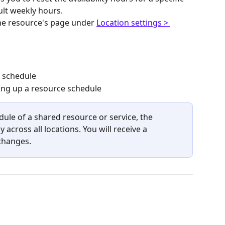
ult weekly hours.
he resource's page under 
Location settings > 
o schedule
ting up a resource schedule
le of a shared resource or service, the 
 across all locations. You will receive a 
changes.