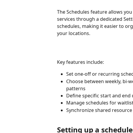
The Schedules feature allows you 
services through a dedicated Sett
schedules, making it easier to orga
your locations.
Key features include:
Set one-off or recurring sched
Choose between weekly, bi-we
patterns
Define specific start and end
Manage schedules for waitlist
Synchronize shared resource s
Setting up a schedule