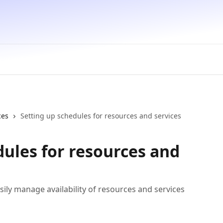
ces
Setting up schedules for resources and services
dules for resources and
sily manage availability of resources and services