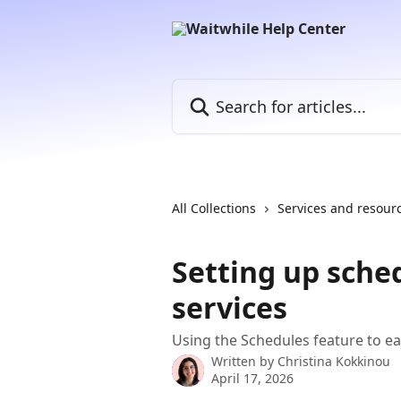
Skip to main content
Search for articles...
All Collections
Services and resour
Setting up sche
services
Using the Schedules feature to ea
Written by
Christina Kokkinou
April 17, 2026