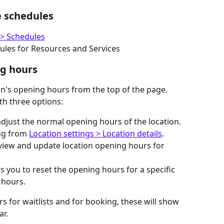
e schedules
 > Schedules
dules for Resources and Services
ng hours
on's opening hours from the top of the page. 
th three options: 
adjust the normal opening hours of the location. 
ng from 
Location settings > Location details
.
 view and update location opening hours for 
s you to reset the opening hours for a specific 
 hours.
s for waitlists and for booking, these will show 
ar.