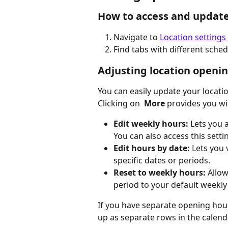
How to access and updat
Navigate to 
Location settings
Find tabs with different sche
Adjusting location openi
You can easily update your locati
Clicking on
 More 
provides you wi
Edit weekly hours: 
Lets you 
You can also access this setti
Edit hours by date:
 Lets you
specific dates or periods.
Reset to weekly hours: 
Allow
period to your default weekly
If you have separate opening hour
up as separate rows in the calend