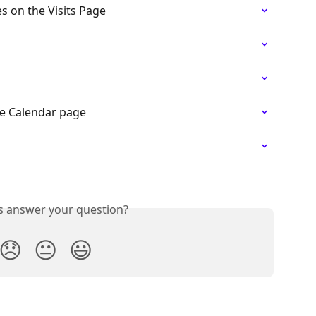
 on the Visits Page
e Calendar page
is answer your question?
😞
😐
😃