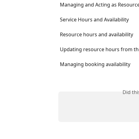
Managing and Acting as Resources
Service Hours and Availability
Resource hours and availability
Updating resource hours from th
Managing booking availability
Did th