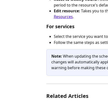
period to the resource's defa
Edit resource: 
Takes you to t
Resources
.
For services
Select the service you want t
Follow the same steps as set
Note: 
When updating the schedu
changes will automatically apply
warning before making these 
Related Articles