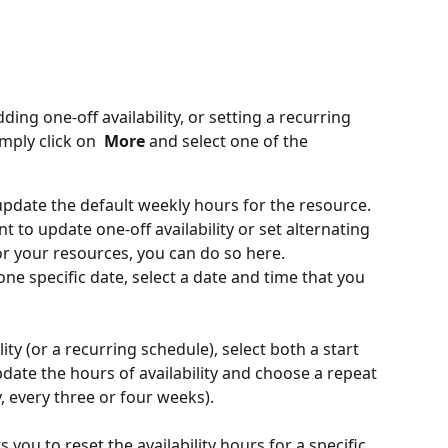
ing one-off availability, or setting a recurring 
imply click on
 More 
and select one of the 
update the default weekly hours for the resource.
nt to update one-off availability or set alternating 
r your resources, you can do so here.
 one specific date, select a date and time that you 
lity (or a recurring schedule), select both a start 
date the hours of availability and choose a repeat 
, every three or four weeks). 
s you to reset the availability hours for a specific 