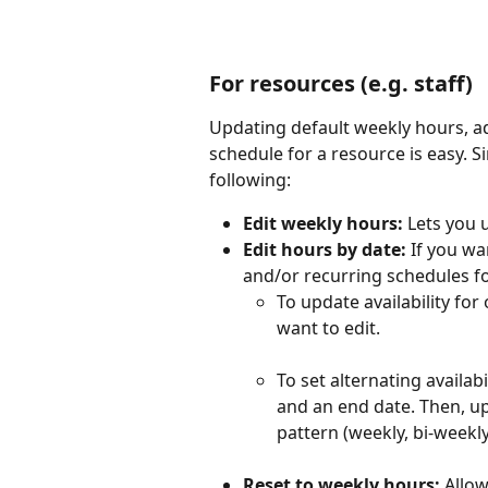
For resources (e.g. staff)
Updating default weekly hours, add
schedule for a resource is easy. S
following:
Edit weekly hours:
 Lets you 
Edit hours by date:
 If you wa
and/or recurring schedules fo
To update availability for
want to edit.
To set alternating availabi
and an end date. Then, up
pattern (weekly, bi-weekly
Reset to weekly hours: 
Allow