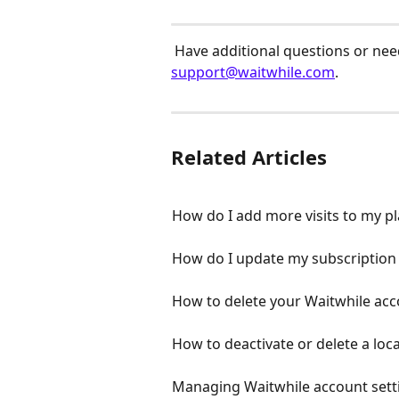
 Have additional questions or need
support@waitwhile.com
.
Related Articles
How do I add more visits to my p
How do I update my subscription
How to delete your Waitwhile ac
How to deactivate or delete a loc
Managing Waitwhile account sett