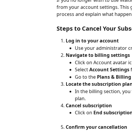
If you no longer wish to use Waitw
from your account settings. This 
process and explain what happens
Steps to Cancel Your Subs
Log in to your account
Use your administrator cr
Navigate to billing settings
Click on Account avatar i
Select 
Account Settings
 
Go to the 
Plans & Billing
Locate the subscription pla
In the billing section, you
plan.
Cancel subscription
Click on 
End subscriptio
Confirm your cancellation