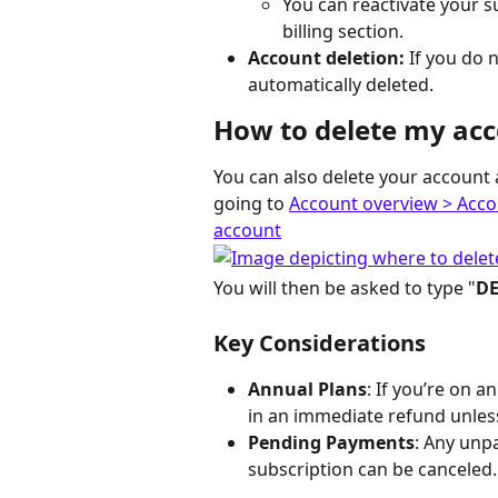
You can reactivate your su
billing section.
Account deletion:
 If you do 
automatically deleted.
How to delete my ac
You can also delete your account a
going to 
Account overview > Accou
account
You will then be asked to type "
DE
Key Considerations
Annual Plans
: If you’re on a
in an immediate refund unless
Pending Payments
: Any unp
subscription can be canceled.