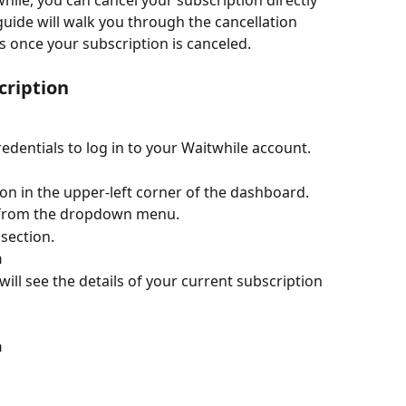
hile, you can cancel your subscription directly 
guide will walk you through the cancellation 
 once your subscription is canceled.
cription
edentials to log in to your Waitwhile account.
con in the upper-left corner of the dashboard.
from the dropdown menu.
 
section.
n
 will see the details of your current subscription 
n