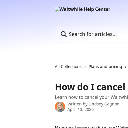
Skip to main content
Search for articles...
All Collections
Plans and pricing
How do I cancel
Learn how to cancel your Waitwhi
Written by
Lindsey Gagnon
April 13, 2026