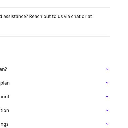
 assistance? Reach out to us via chat or at 
lan?
 plan
count
ation
ings