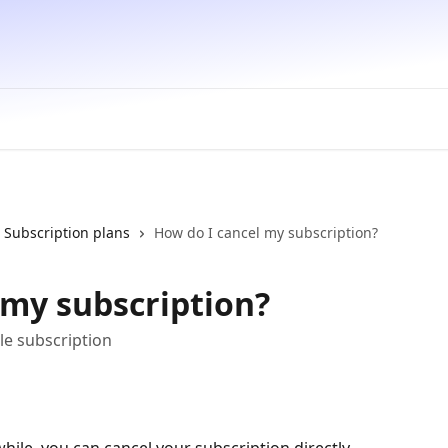
Subscription plans
How do I cancel my subscription?
 my subscription?
le subscription