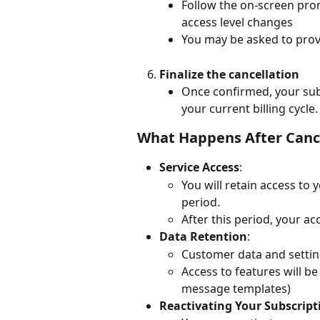
Follow the on-screen pro
access level changes
You may be asked to prov
Finalize the cancellation
Once confirmed, your subs
your current billing cycle.
What Happens After Canc
Service Access
:
You will retain access to 
period.
After this period, your a
Data Retention
:
Customer data and settings
Access to features will be 
message templates)
Reactivating Your Subscript