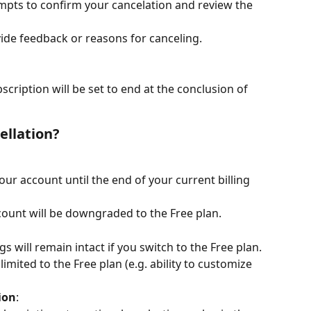
mpts to confirm your cancelation and review the 
ide feedback or reasons for canceling.
cription will be set to end at the conclusion of 
ellation?
your account until the end of your current billing 
ccount will be downgraded to the Free plan.
 will remain intact if you switch to the Free plan.
limited to the Free plan (e.g. ability to customize 
ion
: