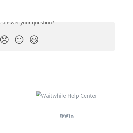
is answer your question?
😞
😐
😃