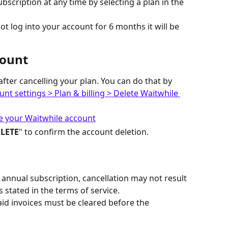
bscription at any time by selecting a plan in the 
not log into your account for 6 months it will be 
count
fter cancelling your plan. You can do that by 
nt settings > Plan & billing > Delete Waitwhile 
LETE
" to confirm the account deletion.
n annual subscription, cancellation may not result 
 stated in the terms of service.
aid invoices must be cleared before the 